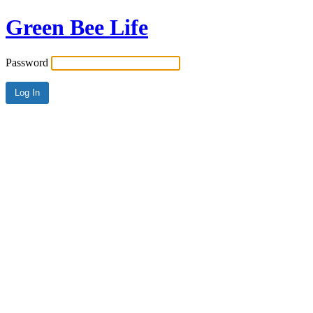
Green Bee Life
Password