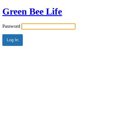
Green Bee Life
Password