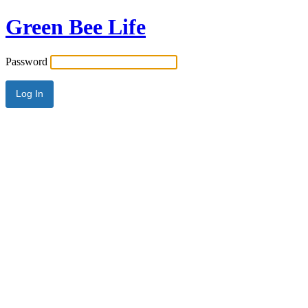
Green Bee Life
Password