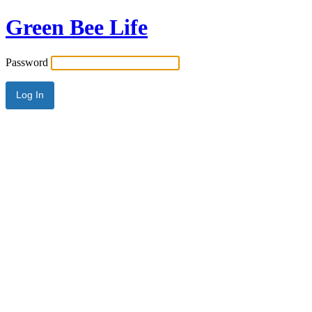
Green Bee Life
Password