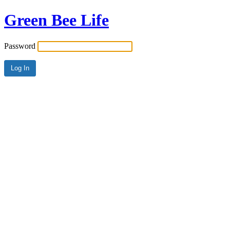
Green Bee Life
Password