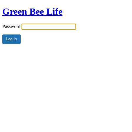
Green Bee Life
Password