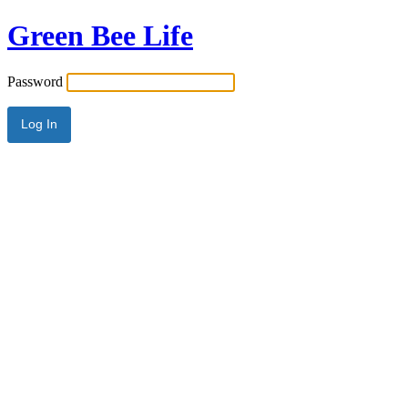
Green Bee Life
Password