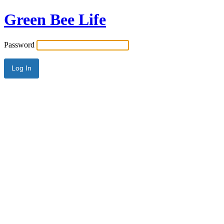
Green Bee Life
Password