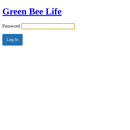
Green Bee Life
Password