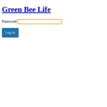
Green Bee Life
Password