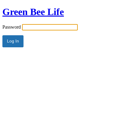
Green Bee Life
Password