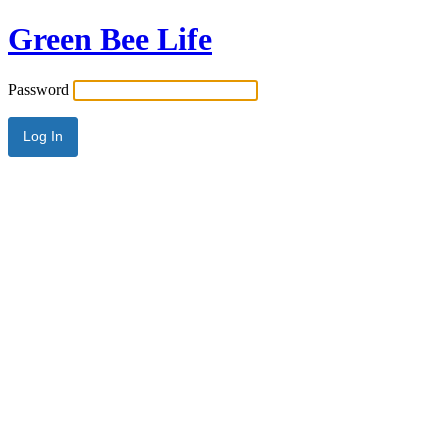
Green Bee Life
Password