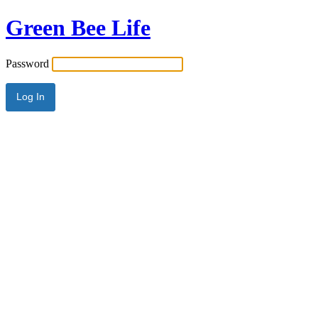
Green Bee Life
Password