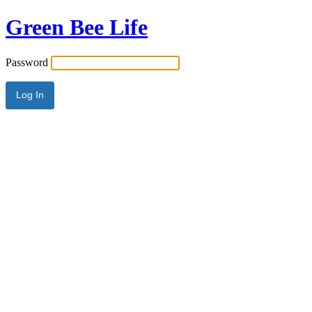
Green Bee Life
Password