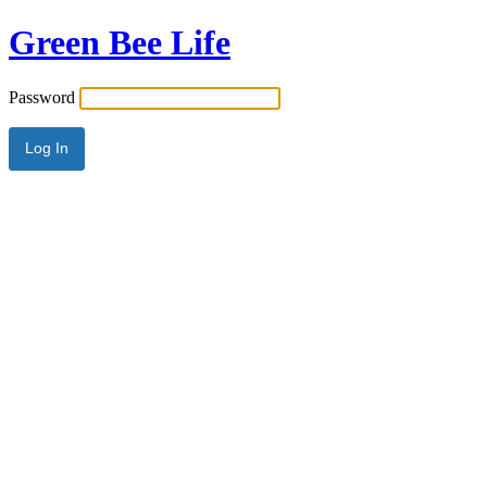
Green Bee Life
Password