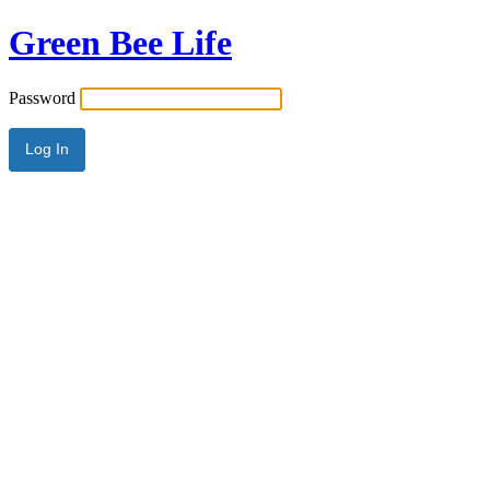
Green Bee Life
Password