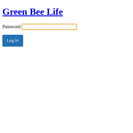
Green Bee Life
Password