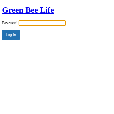
Green Bee Life
Password