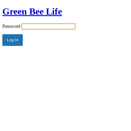
Green Bee Life
Password