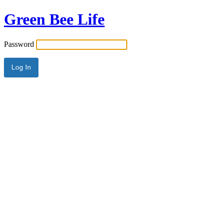
Green Bee Life
Password