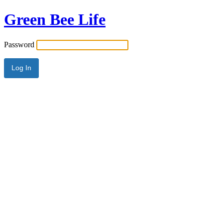
Green Bee Life
Password