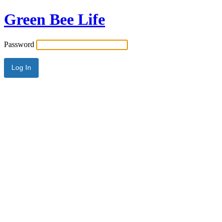
Green Bee Life
Password