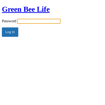
Green Bee Life
Password