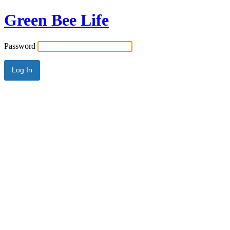
Green Bee Life
Password