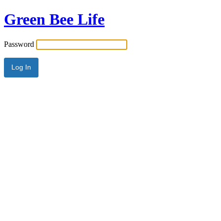
Green Bee Life
Password