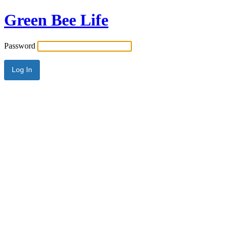
Green Bee Life
Password