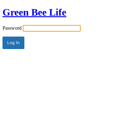
Green Bee Life
Password