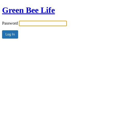
Green Bee Life
Password