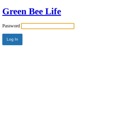
Green Bee Life
Password