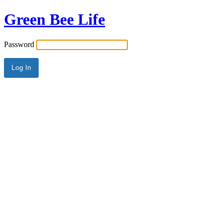
Green Bee Life
Password