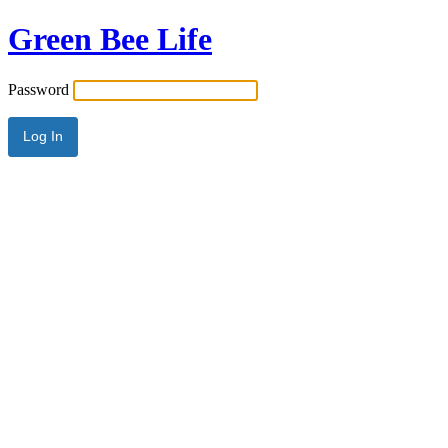
Green Bee Life
Password