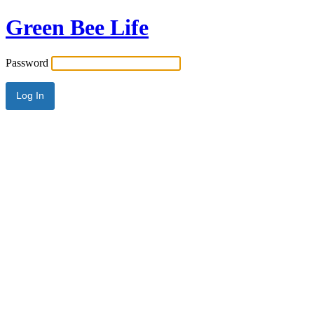
Green Bee Life
Password