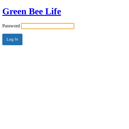
Green Bee Life
Password