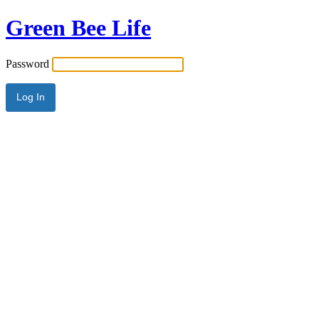
Green Bee Life
Password