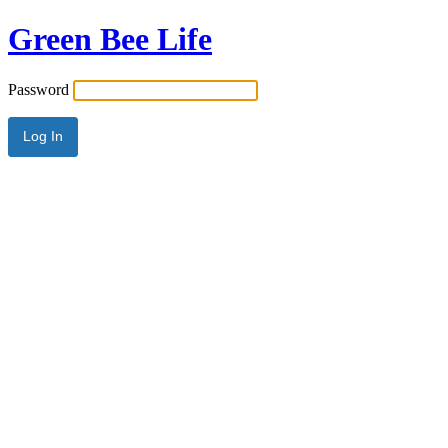
Green Bee Life
Password