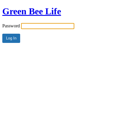
Green Bee Life
Password