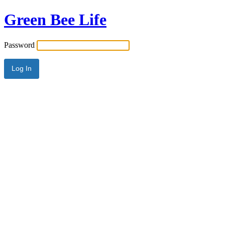
Green Bee Life
Password