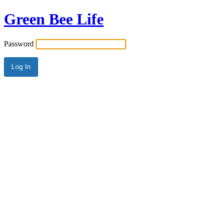
Green Bee Life
Password