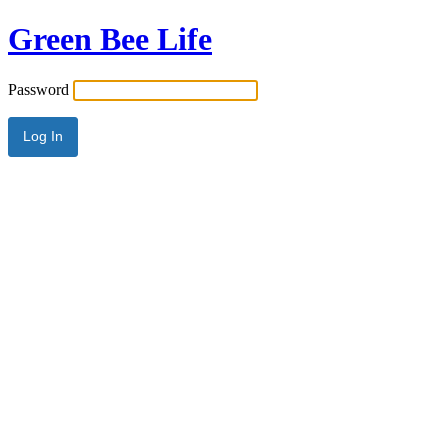
Green Bee Life
Password