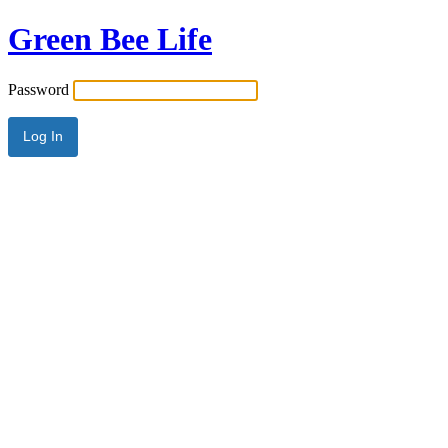
Green Bee Life
Password