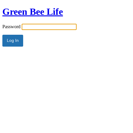
Green Bee Life
Password