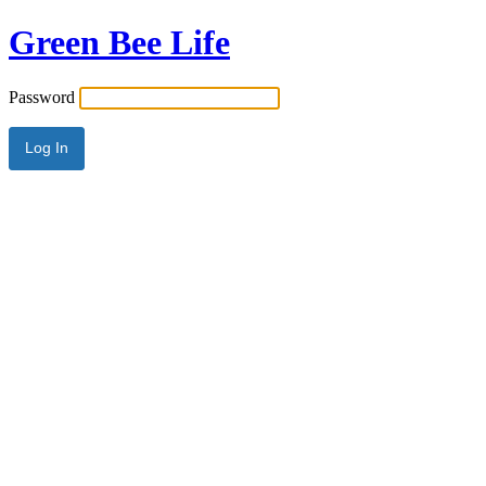
Green Bee Life
Password