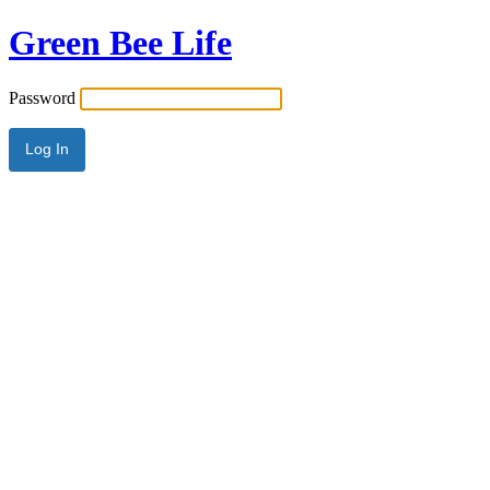
Green Bee Life
Password