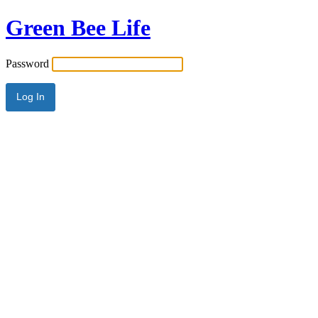
Green Bee Life
Password