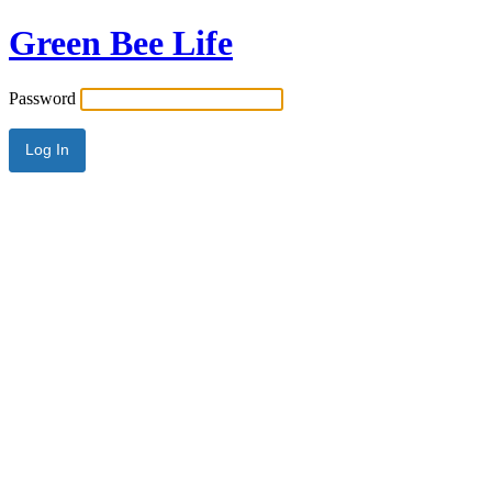
Green Bee Life
Password