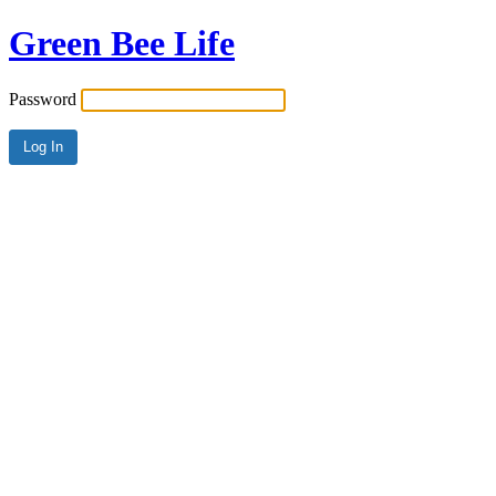
Green Bee Life
Password