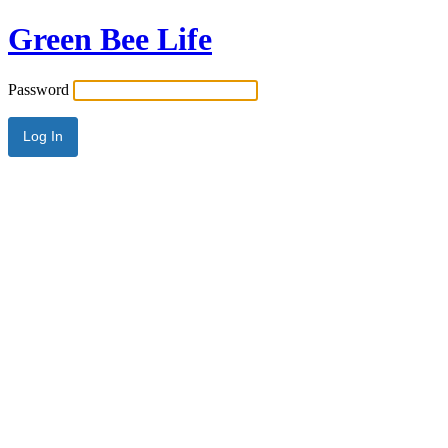
Green Bee Life
Password