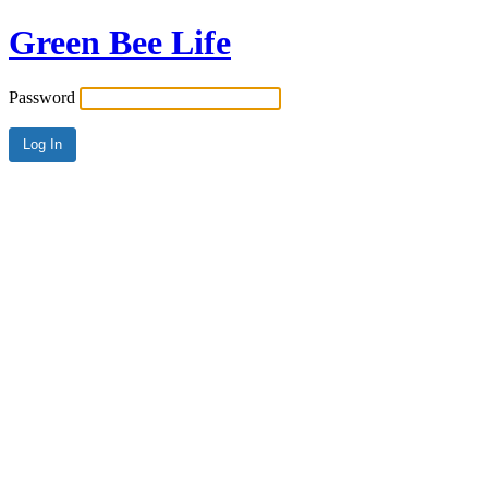
Green Bee Life
Password