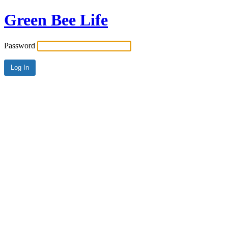
Green Bee Life
Password