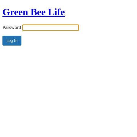
Green Bee Life
Password